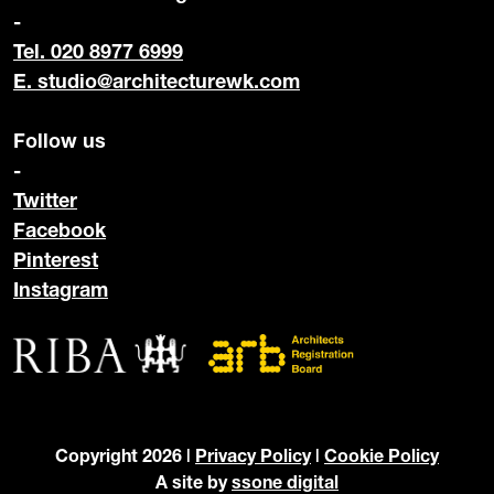
-
Tel. 020 8977 6999
E.
studio@architecturewk.com
Follow us
-
Twitter
Facebook
Pinterest
Instagram
Copyright 2026 |
Privacy Policy
|
Cookie Policy
A site by
ssone digital