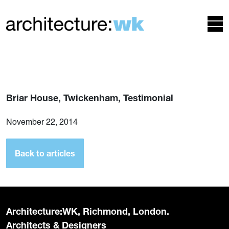
Briar House, Twickenham, Testimonial
November 22, 2014
Back to articles
Architecture:WK, Richmond, London.
Architects & Designers